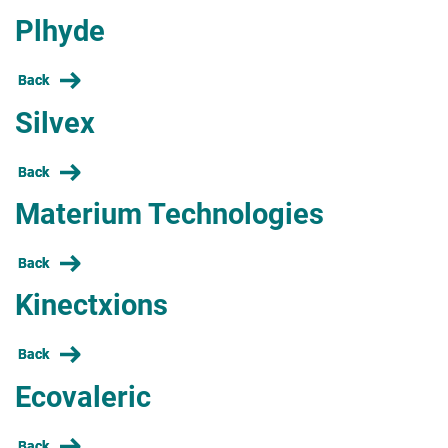
Plhyde
Back
Silvex
Back
Materium Technologies
Back
Kinectxions
Back
Ecovaleric
Back