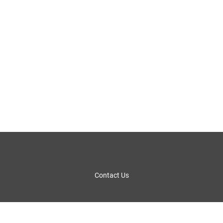
Contact Us
Fact Sheet