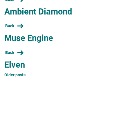
Ambient Diamond
Back
Muse Engine
Back
Elven
Posts
Older posts
navigation