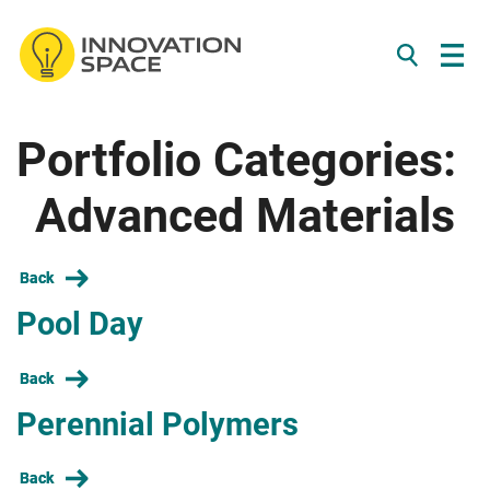
/*
*/
Portfolio Categories:
Skip to content
Advanced Materials
Back
Pool Day
Back
Perennial Polymers
Back