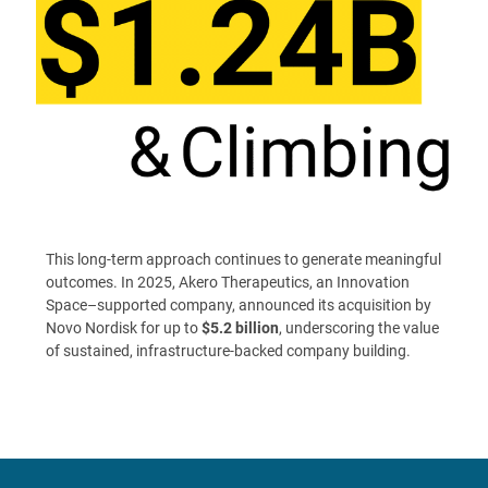
This long-term approach continues to generate meaningful
outcomes. In 2025, Akero Therapeutics, an Innovation
Space–supported company, announced its acquisition by
Novo Nordisk for up to
$5.2 billion
, underscoring the value
of sustained, infrastructure-backed company building.