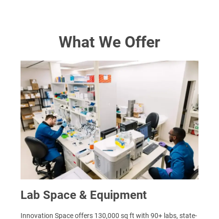
What We Offer
Lab Space & Equipment
Innovation Space offers 130,000 sq ft with 90+ labs, state-