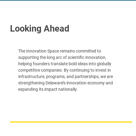
Looking Ahead
The Innovation Space remains committed to
supporting the long arc of scientific innovation,
helping founders translate bold ideas into globally
competitive companies. By continuing to invest in
infrastructure, programs, and partnerships, we are
strengthening Delaware’s innovation economy and
expanding its impact nationally.