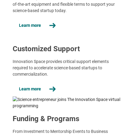
of-the-art equipment and flexible terms to support your
science-based startup today.
Learn more
Customized Support
Innovation Space provides critical support elements
required to accelerate science-based startups to
commercialization.
Learn more
Funding & Programs
From Investment to Mentorship Events to Business