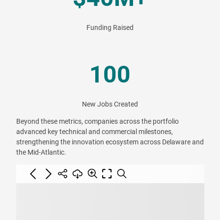
Funding Raised
100
New Jobs Created
Beyond these metrics, companies across the portfolio
advanced key technical and commercial milestones,
strengthening the innovation ecosystem across Delaware and
the Mid-Atlantic.