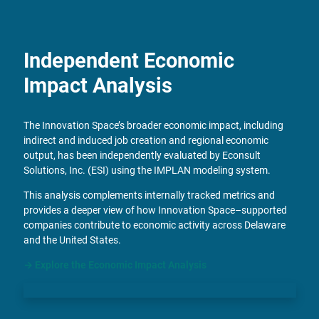
Independent Economic
Impact Analysis
The Innovation Space’s broader economic impact, including
indirect and induced job creation and regional economic
output, has been independently evaluated by Econsult
Solutions, Inc. (ESI) using the IMPLAN modeling system.
This analysis complements internally tracked metrics and
provides a deeper view of how Innovation Space–supported
companies contribute to economic activity across Delaware
and the United States.
→
Explore the Economic Impact Analysis