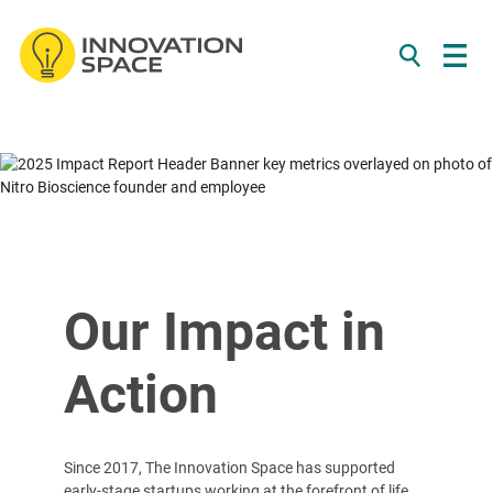
/*
*/
Skip to content
Our Impact in
Action
Since 2017, The Innovation Space has supported
early-stage startups working at the forefront of life