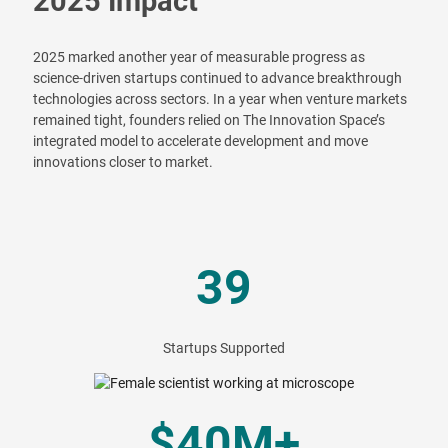
2025 Impact
2025 marked another year of measurable progress as
science-driven startups continued to advance breakthrough
technologies across sectors. In a year when venture markets
remained tight, founders relied on The Innovation Space’s
integrated model to accelerate development and move
innovations closer to market.
39
Startups Supported
$40M+