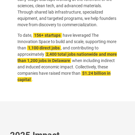
sciences, clean tech, and advanced materials.
Through shared lab infrastructure, specialized
equipment, and targeted programs, we help founders
move from discovery to commercialization.
To date,
156+ startups
have leveraged The
Innovation Space to build and scale, supporting more
than
1,100 direct jobs
, and contributing to
approximately
2,400 total jobs nationwide and more
than 1,200 jobs in Delaware
when including indirect
and induced economic impact. Collectively, these
companies have raised more than
$1.24 billion in
capital
.