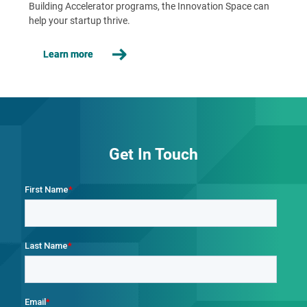
Building Accelerator programs, the Innovation Space can
help your startup thrive.
Learn more
Get In Touch