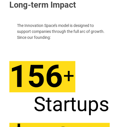
Long-term Impact
The Innovation Space’s model is designed to
support companies through the full arc of growth.
Since our founding: