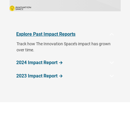
Explore Past Impact Reports
Track how The Innovation Space’s impact has grown
over time.
2024 Impact Report →
2023 Impact Report →