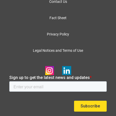
Contact Us
Fact Sheet
Privacy Policy
Legal Notices and Terms of Use