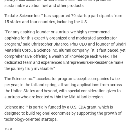
sustainable aviation fuel and other products
To date, Science Inc.™ has supported 79 startup participants from
15 states and four countries, including the U.S.
“For any aspiring founder or startup, we highly recommend
applying for this expertly organized and moderated accelerator
program,” said Christopher DiMarco, PhD, CEO and founder of Sindri
Materials Corp., a Science Inc. alumni company. “It is fast paced, yet
comprehensive, offering a wealth of knowledge each week. The
dedicated team and experienced Entrepreneurs-in-Residence make
the journey truly invaluable.”
The Science Inc.™ accelerator program accepts companies twice
per year, in the fall and spring, attracting applications from across
the United States and beyond, with special consideration given to
startups who are located within the Mid-Atlantic region.
Science Inc.™ is partially funded by a U.S. EDA grant, which is
designed to build regional economies by supporting the growth of
technology-oriented startups.
###