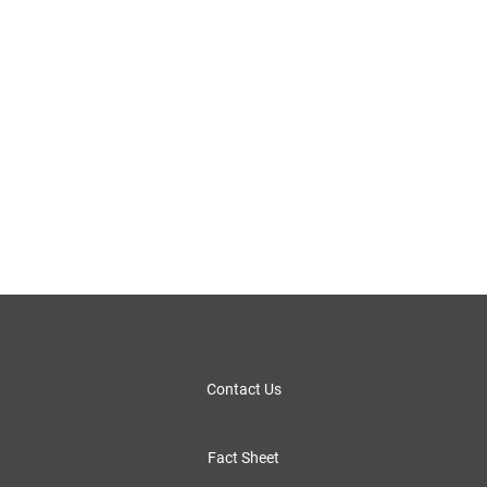
Contact Us
Fact Sheet