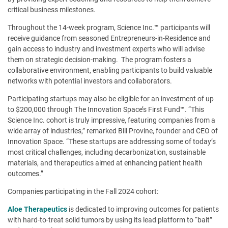
critical business milestones.
Throughout the 14-week program, Science Inc.™ participants will
receive guidance from seasoned Entrepreneurs-in-Residence and
gain access to industry and investment experts who will advise
them on strategic decision-making. The program fosters a
collaborative environment, enabling participants to build valuable
networks with potential investors and collaborators.
Participating startups may also be eligible for an investment of up
to $200,000 through The Innovation Space’s First Fund™. “This
Science Inc. cohort is truly impressive, featuring companies from a
wide array of industries,” remarked Bill Provine, founder and CEO of
Innovation Space. “These startups are addressing some of today’s
most critical challenges, including decarbonization, sustainable
materials, and therapeutics aimed at enhancing patient health
outcomes.”
Companies participating in the Fall 2024 cohort:
Aloe Therapeutics
is dedicated to improving outcomes for patients
with hard-to-treat solid tumors by using its lead platform to “bait”