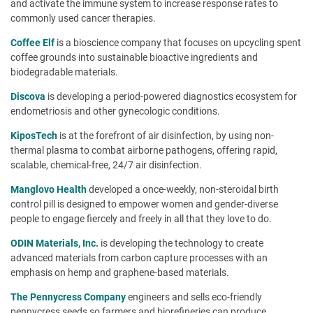
and activate the immune system to increase response rates to
commonly used cancer therapies.
Coffee Elf
is a bioscience company that focuses on upcycling spent
coffee grounds into sustainable bioactive ingredients and
biodegradable materials.
Discova
is developing a period-powered diagnostics ecosystem for
endometriosis and other gynecologic conditions.
KiposTech
is at the forefront of air disinfection, by using non-
thermal plasma to combat airborne pathogens, offering rapid,
scalable, chemical-free, 24/7 air disinfection.
Manglovo Health
developed a once-weekly, non-steroidal birth
control pill is designed to empower women and gender-diverse
people to engage fiercely and freely in all that they love to do.
ODIN Materials, Inc.
is developing the technology to create
advanced materials from carbon capture processes with an
emphasis on hemp and graphene-based materials.
The Pennycress Company
engineers and sells eco-friendly
pennycress seeds so farmers and biorefineries can produce