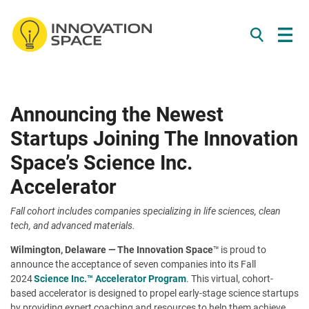
/*
*/
Skip to content
Announcing the Newest
Startups Joining The Innovation
Space’s Science Inc.
Accelerator
Fall cohort includes companies specializing in life sciences, clean
tech, and advanced materials.
Wilmington, Delaware —
The Innovation Space
™ is proud to
announce the acceptance of seven companies into its Fall
2024
Science Inc.™ Accelerator Program
. This virtual, cohort-
based accelerator is designed to propel early-stage science startups
by providing expert coaching and resources to help them achieve