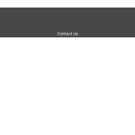
Contact Us
Fact Sheet
Privacy Policy
Legal Notices and Terms of Use