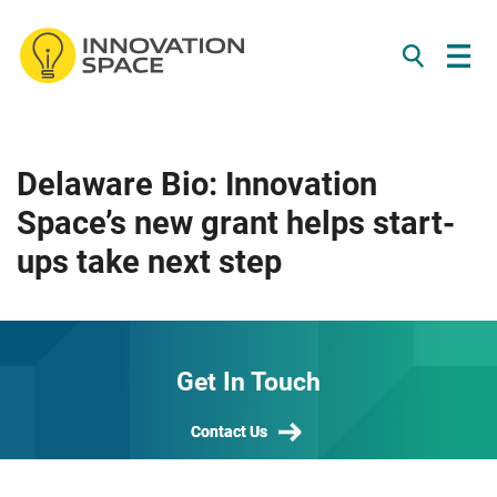
/*
*/
Skip to content
Delaware Bio: Innovation
Space’s new grant helps start-
ups take next step
Get In Touch
Contact Us