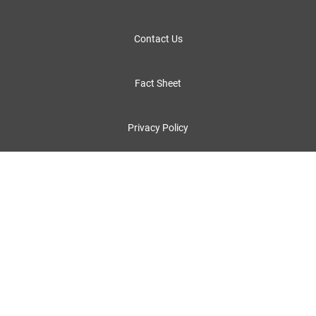
Contact Us
Fact Sheet
Privacy Policy
Legal Notices and Terms of Use