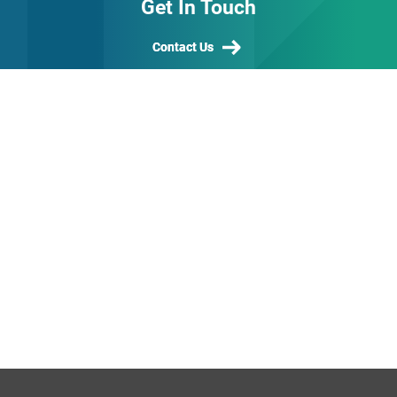
Get In Touch
Contact Us