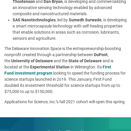
Thostenson
and
Dan Bryan
, is developing and commercializing
an innovative sensing technology enabled by advanced
composite and nanostructured materials.
SAS Nanotechnologies
, led by
Sumedh Surwade
, is developing
a smart microcapsule technology with self-healing properties
that enable solutions in areas such as corrosion, lubricants,
sensors and agriculture.
The Delaware Innovation Space is the entrepreneurship-boosting
nonprofit created through a partnership between
DuPont
,
the
University of Delaware
and the
State of Delaware
and is
located at the
Experimental Station
in Wilmington. Its
First
Fund
investment program
looking to speed the funding process for
science startups launched in 2o19. This January, First Fund
doubled its investment threshold for science startups from up to
$75,000 to up to $150,000.
Applications for Science, Inc.’s fall 2021 cohort will open this spring.