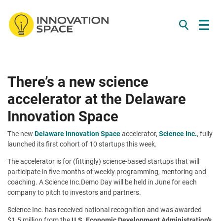
/*
*/
Skip to content
There’s a new science
accelerator at the Delaware
Innovation Space
The new
Delaware Innovation Space
accelerator,
Science Inc.
, fully
launched its first cohort of 10 startups this week.
The accelerator is for (fittingly) science-based startups that will
participate in five months of weekly programming, mentoring and
coaching. A Science Inc.Demo Day will be held in June for each
company to pitch to investors and partners.
Science Inc. has received national recognition and was awarded
$1.5 million from the
U.S. Economic Development Administration’s