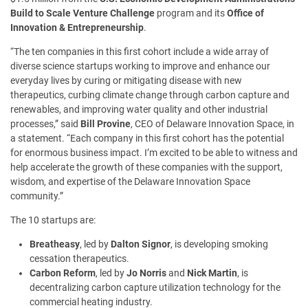
Build to Scale Venture Challenge
program and its
Office of
Innovation & Entrepreneurship
.
“The ten companies in this first cohort include a wide array of
diverse science startups working to improve and enhance our
everyday lives by curing or mitigating disease with new
therapeutics, curbing climate change through carbon capture and
renewables, and improving water quality and other industrial
processes,” said
Bill Provine
, CEO of Delaware Innovation Space, in
a statement. “Each company in this first cohort has the potential
for enormous business impact. I’m excited to be able to witness and
help accelerate the growth of these companies with the support,
wisdom, and expertise of the Delaware Innovation Space
community.”
The 10 startups are:
Breatheasy
, led by
Dalton Signor
, is developing smoking
cessation therapeutics.
Carbon Reform
, led by
Jo Norris
and
Nick Martin
, is
decentralizing carbon capture utilization technology for the
commercial heating industry.