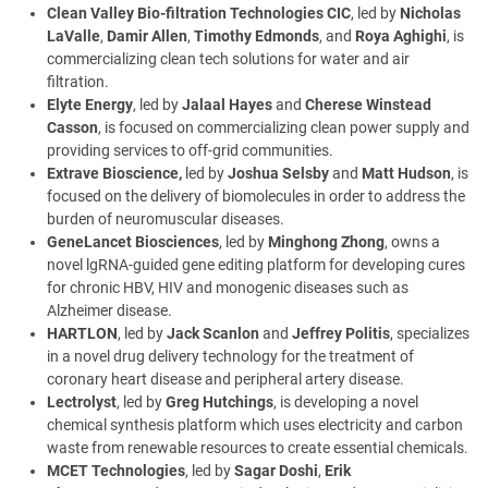
Clean Valley Bio-filtration Technologies CIC
, led by
Nicholas
LaValle
,
Damir Allen
,
Timothy Edmonds
, and
Roya Aghighi
, is
commercializing clean tech solutions for water and air
filtration.
Elyte Energy
, led by
Jalaal Hayes
and
Cherese Winstead
Casson
, is focused on commercializing clean power supply and
providing services to off-grid communities.
Extrave Bioscience,
led by
Joshua Selsby
and
Matt Hudson
, is
focused on the delivery of biomolecules in order to address the
burden of neuromuscular diseases.
GeneLancet Biosciences
, led by
Minghong Zhong
, owns a
novel lgRNA-guided gene editing platform for developing cures
for chronic HBV, HIV and monogenic diseases such as
Alzheimer disease.
HARTLON
, led by
Jack Scanlon
and
Jeffrey Politis
, specializes
in a novel drug delivery technology for the treatment of
coronary heart disease and peripheral artery disease.
Lectrolyst
, led by
Greg Hutchings
, is developing a novel
chemical synthesis platform which uses electricity and carbon
waste from renewable resources to create essential chemicals.
MCET Technologies
, led by
Sagar Doshi
,
Erik