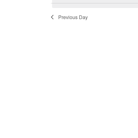
1,
Views
2023
Navigation
Previous Day