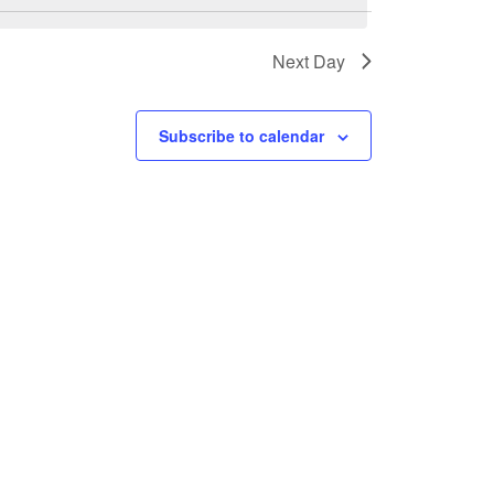
Next Day
Subscribe to calendar