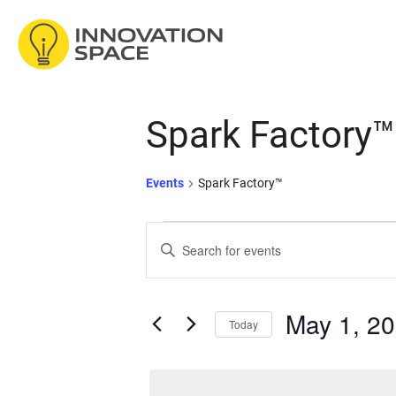
/*
*/
Skip to content
Spark Factory™
Events
Spark Factory™
Events
Events
Enter
Keyword.
for
Search
Search
for
May 1, 2
Today
Events
May
and
by
Select
Keyword.
date.