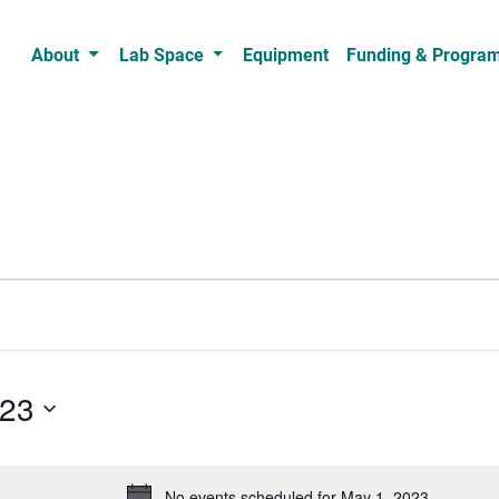
About
Lab Space
Equipment
Funding & Progra
023
No events scheduled for May 1, 2023.